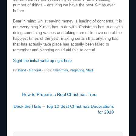
number of things – ensuring we have the best X-mas ever
before.
Bear in mind; whilst saving money is leading of concerns, it is
not everything X-mas has to do with. Christmas has to do with
doing something various and taking care of to have one of the
happiest times of the year, making certain that anything bad
that has actually take place has actually been failed to
remember and planning could aid this to occur!
Sight the initial write-up right here
By
Daryl
•
General
• Tags:
Christmas
,
Preparing
,
Start
How to Prepare a Real Christmas Tree
Deck the Halls – Top 10 Best Christmas Decorations
for 2010