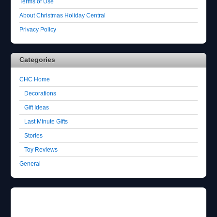
Terms of Use
About Christmas Holiday Central
Privacy Policy
Categories
CHC Home
Decorations
Gift Ideas
Last Minute Gifts
Stories
Toy Reviews
General