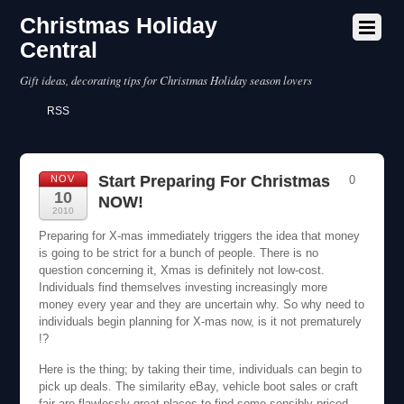
Christmas Holiday
Central
Gift ideas, decorating tips for Christmas Holiday season lovers
RSS
Start Preparing For Christmas
NOV
0
10
NOW!
2010
Preparing for X-mas immediately triggers the idea that money
is going to be strict for a bunch of people. There is no
question concerning it, Xmas is definitely not low-cost.
Individuals find themselves investing increasingly more
money every year and they are uncertain why. So why need to
individuals begin planning for X-mas now, is it not prematurely
!?
Here is the thing; by taking their time, individuals can begin to
pick up deals. The similarity eBay, vehicle boot sales or craft
fair are flawlessly great places to find some sensibly priced