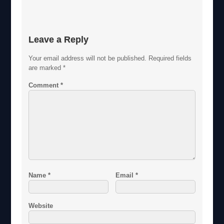
Leave a Reply
Your email address will not be published.
Required fields
are marked
*
Comment
*
Name
*
Email
*
Website