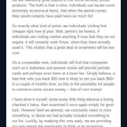
products. The truth is that in time, individuals can locate some
extremely economical items, that when the period comes,
they would certainly have paid twice as much for!
So exactly what kind of points are individuals visiting find
cheaper right now of year. Well, permit’s be honest, if
individuals are visiting market anything X-mas that they do not
require, it will certainly seek Xmas, when they have actually
used it. This implies that a great deal of ornaments will be low-
cost.
On a comparable note, individuals will find that companies
such as’s stationers and present stores will provide periodic
cards and perhaps even trees at a lower fee. Simply believe, a
tree that sets you back $20 now is likely to set you back $60+
in a couple of months time, so this is the possibility for people
to conserve some severe money – free of cost money!
I have done it myself; wrote every little thing adverse a listing,
checked it twice, then examined it once again simply for good
luck. However hard we attempt, we constantly seem to miss
something, or desire we had actually included something to
our list. Luckily, by readying this very early, we are providing
our own selves the opportunity to think or an increasing