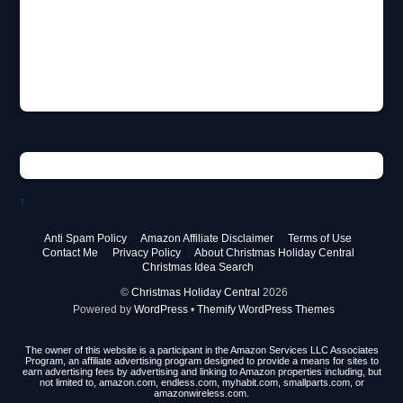
↑
Anti Spam Policy
Amazon Affiliate Disclaimer
Terms of Use
Contact Me
Privacy Policy
About Christmas Holiday Central
Christmas Idea Search
©
Christmas Holiday Central
2026
Powered by
WordPress
•
Themify WordPress Themes
The owner of this website is a participant in the Amazon Services LLC Associates
Program, an affiliate advertising program designed to provide a means for sites to
earn advertising fees by advertising and linking to Amazon properties including, but
not limited to, amazon.com, endless.com, myhabit.com, smallparts.com, or
amazonwireless.com.