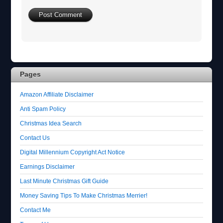
Pages
Amazon Affiliate Disclaimer
Anti Spam Policy
Christmas Idea Search
Contact Us
Digital Millennium Copyright Act Notice
Earnings Disclaimer
Last Minute Christmas Gift Guide
Money Saving Tips To Make Christmas Merrier!
Contact Me