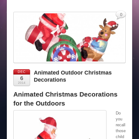
0
Animated Outdoor Christmas
DEC
6
Decorations
2014
Animated Christmas Decorations
for the Outdoors
Do
you
recall
those
child