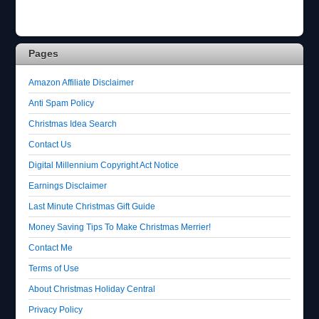
Pages
Amazon Affiliate Disclaimer
Anti Spam Policy
Christmas Idea Search
Contact Us
Digital Millennium Copyright Act Notice
Earnings Disclaimer
Last Minute Christmas Gift Guide
Money Saving Tips To Make Christmas Merrier!
Contact Me
Terms of Use
About Christmas Holiday Central
Privacy Policy