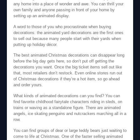
any home into a place of wonder and awe. You can thrill your
own family and anyone passing in front of your home by
setting up an animated display.
A word to those of you who procrastinate when buying
decorations: the animated yard decorations are the first ones
to sell out because many people start with their yards when
putting up holiday décor.
The best animated Christmas decorations can disappear long
before the big day gets here, so don’t put off getting the
decorations you want. Once the big ticket items sell out like
that, most retailers don’t restock. Even online stores run out
of Christmas decorations if they’re a hot item, so go ahead
and order yours.
What kinds of animated decorations can you find? You can
find favorite childhood fairytale characters riding in sleds, on
trains or waving as a standalone figure. There are animated
angels, ice skating penguins and nutcrackers marching all in a
row.
You can find groups of dear or large teddy bears just waiting to
come to life at Christmas. One of the faster selling animated