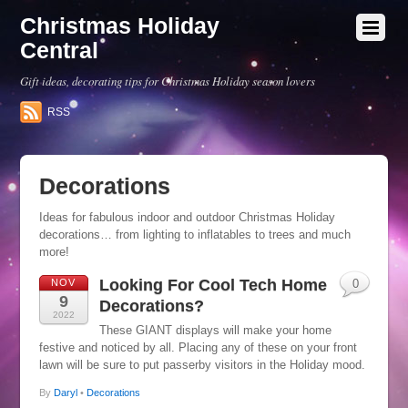
Christmas Holiday
Central
Gift ideas, decorating tips for Christmas Holiday season lovers
RSS
Decorations
Ideas for fabulous indoor and outdoor Christmas Holiday
decorations… from lighting to inflatables to trees and much
more!
Looking For Cool Tech Home
NOV
0
9
Decorations?
2022
These GIANT displays will make your home
festive and noticed by all. Placing any of these on your front
lawn will be sure to put passerby visitors in the Holiday mood.
By
Daryl
•
Decorations