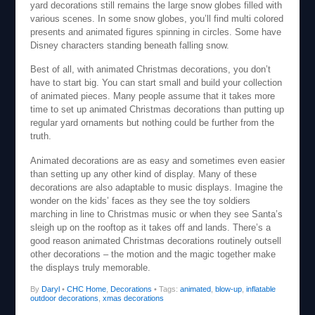
yard decorations still remains the large snow globes filled with
various scenes. In some snow globes, you’ll find multi colored
presents and animated figures spinning in circles. Some have
Disney characters standing beneath falling snow.
Best of all, with animated Christmas decorations, you don’t
have to start big. You can start small and build your collection
of animated pieces. Many people assume that it takes more
time to set up animated Christmas decorations than putting up
regular yard ornaments but nothing could be further from the
truth.
Animated decorations are as easy and sometimes even easier
than setting up any other kind of display. Many of these
decorations are also adaptable to music displays. Imagine the
wonder on the kids’ faces as they see the toy soldiers
marching in line to Christmas music or when they see Santa’s
sleigh up on the rooftop as it takes off and lands. There’s a
good reason animated Christmas decorations routinely outsell
other decorations – the motion and the magic together make
the displays truly memorable.
By
Daryl
•
CHC Home
,
Decorations
• Tags:
animated
,
blow-up
,
inflatable
outdoor decorations
,
xmas decorations