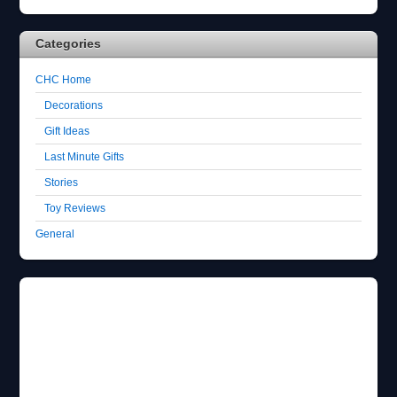
Categories
CHC Home
Decorations
Gift Ideas
Last Minute Gifts
Stories
Toy Reviews
General