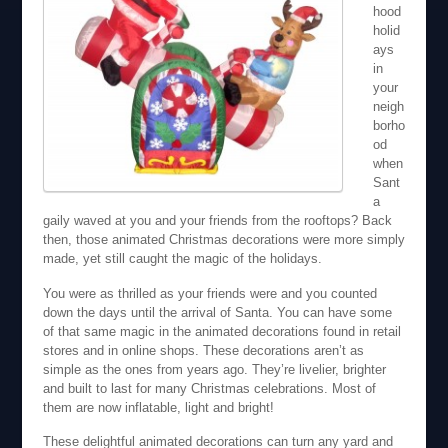
hood
holid
ays
in
your
neigh
borho
od
when
Sant
a
gaily waved at you and your friends from the rooftops? Back
then, those animated Christmas decorations were more simply
made, yet still caught the magic of the holidays.
You were as thrilled as your friends were and you counted
down the days until the arrival of Santa. You can have some
of that same magic in the animated decorations found in retail
stores and in online shops. These decorations aren’t as
simple as the ones from years ago. They’re livelier, brighter
and built to last for many Christmas celebrations. Most of
them are now inflatable, light and bright!
These delightful animated decorations can turn any yard and