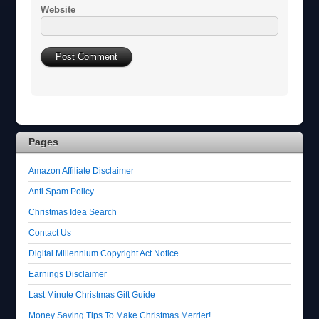
Website
Pages
Amazon Affiliate Disclaimer
Anti Spam Policy
Christmas Idea Search
Contact Us
Digital Millennium Copyright Act Notice
Earnings Disclaimer
Last Minute Christmas Gift Guide
Money Saving Tips To Make Christmas Merrier!