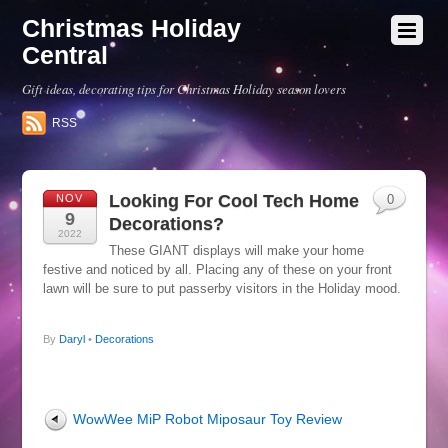
Christmas Holiday
Central
Gift ideas, decorating tips for Christmas Holiday season lovers
RSS
Looking For Cool Tech Home
NOV
0
9
Decorations?
2022
These GIANT displays will make your home
festive and noticed by all. Placing any of these on your front
lawn will be sure to put passerby visitors in the Holiday mood.
By
Daryl
•
Decorations
WowWee MiP Robot Miposaur Toy Review