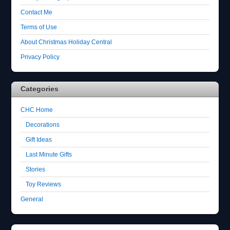
Contact Me
Terms of Use
About Christmas Holiday Central
Privacy Policy
Categories
CHC Home
Decorations
Gift Ideas
Last Minute Gifts
Stories
Toy Reviews
General