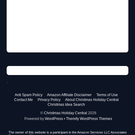
↑
Anti Spam Policy
Amazon Affiliate Disclaimer
Terms of Use
Contact Me
Privacy Policy
About Christmas Holiday Central
Christmas Idea Search
©
Christmas Holiday Central
2026
Powered by
WordPress
•
Themify WordPress Themes
The owner of this website is a participant in the Amazon Services LLC Associates