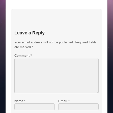
Leave a Reply
Your email address will not be published.
Required fields
are marked
*
Comment
*
Name
*
Email
*