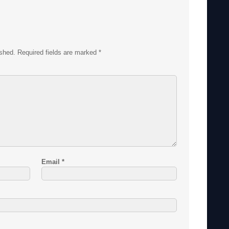
ished.
Required fields are marked
*
Email
*