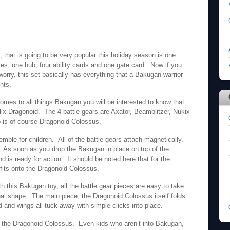
 that is going to be very popular this holiday season is one
es, one hub, four ability cards and one gate card. Now if you
worry, this set basically has everything that a Bakugan warrior
nts.
omes to all things Bakugan you will be interested to know that
lix Dragonoid. The 4 battle gears are Axator, Beamblitzer, Nukix
 is of course Dragonoid Colossus.
ble for children. All of the battle gears attach magnetically.
 As soon as you drop the Bakugan in place on top of the
 is ready for action. It should be noted here that for the
fits onto the Dragonoid Colossus.
h this Bakugan toy, all the battle gear pieces are easy to take
ginal shape. The main piece, the Dragonoid Colossus itself folds
ad and wings all tuck away with simple clicks into place.
h the Dragonoid Colossus. Even kids who aren’t into Bakugan,