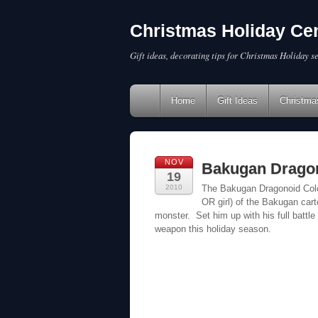
Christmas Holiday Cen
Gift ideas, decorating tips for Christmas Holiday s
Home
Gift Ideas
Christma
NOV
Bakugan Drago
19
2010
The Bakugan Dragonoid Colos
OR girl) of the Bakugan cart
monster. Set him up with his full battle
weapon this holiday season.