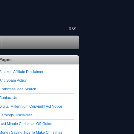
RSS
Pages
Amazon Affiliate Disclaimer
Anti Spam Policy
Christmas Idea Search
Contact Us
Digital Millennium Copyright Act Notice
Earnings Disclaimer
Last Minute Christmas Gift Guide
Money Saving Tips To Make Christmas