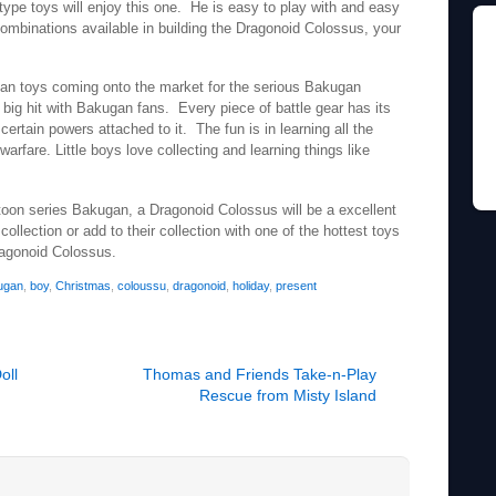
r type toys will enjoy this one. He is easy to play with and easy
combinations available in building the Dragonoid Colossus, your
gan toys coming onto the market for the serious Bakugan
 big hit with Bakugan fans. Every piece of battle gear has its
certain powers attached to it. The fun is in learning all the
arfare. Little boys love collecting and learning things like
toon series Bakugan, a Dragonoid Colossus will be a excellent
collection or add to their collection with one of the hottest toys
agonoid Colossus.
ugan
,
boy
,
Christmas
,
coloussu
,
dragonoid
,
holiday
,
present
oll
Thomas and Friends Take-n-Play
Rescue from Misty Island