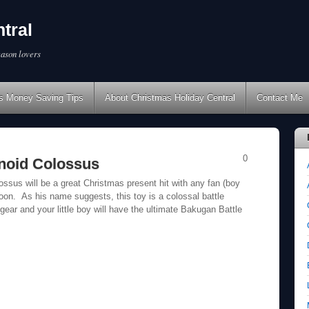
tral
eason lovers
s Money Saving Tips
About Christmas Holiday Central
Contact Me
0
noid Colossus
sus will be a great Christmas present hit with any fan (boy
oon. As his name suggests, this toy is a colossal battle
 gear and your little boy will have the ultimate Bakugan Battle