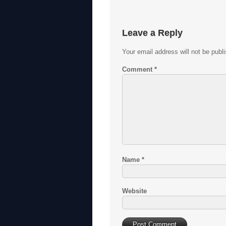
Leave a Reply
Your email address will not be publ
Comment
*
Name
*
Website