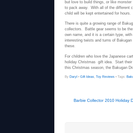
but love to build things, or like monste
to pack away. With all of the different 
child will be kept entertained for hours.
There is quite a growing range of Baku
collectors. Battle gear seems to be the
own name, and it is a certain type, with 
interesting twists and turns of Bakugan w
these.
For children who love the Japanese car
holiday Christmas gift idea. Start their 
this Christmas season, the Bakugan Dr
By
Daryl
•
Gift Ideas
,
Toy Reviews
• Tags:
Bak
Barbie Collector 2010 Holiday D