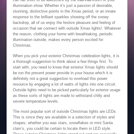
illumination show. Whether it’s just a passion of desirable,
stunning, distinctive points in the Xmas period, or an innate
response to the brilliant sparkles showing off the snowy
backdrop, all of us enjoy the festive pleasure and feeling of
occasion that we connect with outside Xmas lights!. Whatever
the reason, clothing your home with breathtaking, periodic
illumination outside, makes every person excited for
Christmas.
When you pick your exterior Christmas celebration lights, it is
a thorough suggestion to think about a few things first. To
start with, you need to know that exterior Xmas lights should
be run the present power provide in your house which it is
definitely not a great suggestion to overload this power
resource by engaging a lot of watts of lights into one circuit.
Outside lights need to be picked particularly for exterior usage
as these sorts of lights are made to withstand chilly and
severe temperature levels.
The most popular sort of outside Christmas lights are LEDs.
This is since they are available in a selection of styles and
shapes; whether you was stars, snowflakes or mini Santa
clam’s, you could be certain to locate them in LED style.