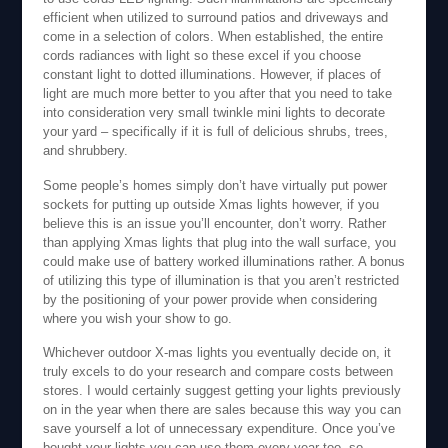
efficient when utilized to surround patios and driveways and
come in a selection of colors. When established, the entire
cords radiances with light so these excel if you choose
constant light to dotted illuminations. However, if places of
light are much more better to you after that you need to take
into consideration very small twinkle mini lights to decorate
your yard – specifically if it is full of delicious shrubs, trees,
and shrubbery.
Some people’s homes simply don’t have virtually put power
sockets for putting up outside Xmas lights however, if you
believe this is an issue you’ll encounter, don’t worry. Rather
than applying Xmas lights that plug into the wall surface, you
could make use of battery worked illuminations rather. A bonus
of utilizing this type of illumination is that you aren’t restricted
by the positioning of your power provide when considering
where you wish your show to go.
Whichever outdoor X-mas lights you eventually decide on, it
truly excels to do your research and compare costs between
stores. I would certainly suggest getting your lights previously
on in the year when there are sales because this way you can
save yourself a lot of unnecessary expenditure. Once you’ve
bought your lights you can use them every year too, so