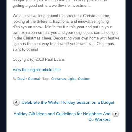
getting a good set is a worthwhile investment.
We all love walking around the streets at Christmas time,
looking at the different, traditional and innovative lighting
displays on show. Join in the fun this year and put up your
own exhibition so that you and your neighbours can all delight
in the Christmas cheer. Decorating your own home with festive
lights is the best way to show off your own jovial Christmas
spirit to others!
Copyright (c) 2010 Paul Evans
View the original article here
By
Daryl
•
General
• Tags:
Christmas
,
Lights
,
Outdoor
Celebrate the Winter Holiday Season on a Budget
Holiday Gift Ideas and Guidelines for Neighbors And
Co Workers