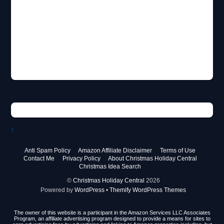
↑
Anti Spam Policy
Amazon Affiliate Disclaimer
Terms of Use
Contact Me
Privacy Policy
About Christmas Holiday Central
Christmas Idea Search
©
Christmas Holiday Central
2026
Powered by
WordPress
•
Themify WordPress Themes
The owner of this website is a participant in the Amazon Services LLC Associates
Program, an affiliate advertising program designed to provide a means for sites to