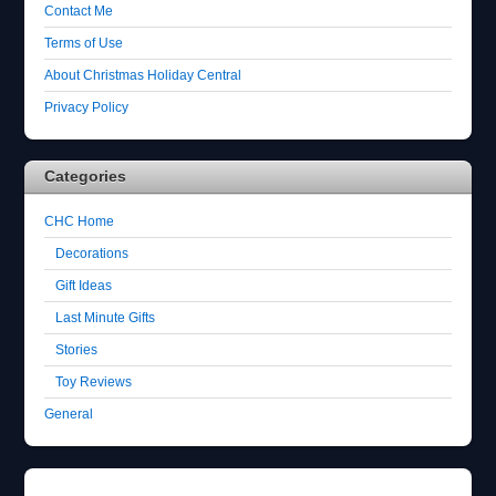
Contact Me
Terms of Use
About Christmas Holiday Central
Privacy Policy
Categories
CHC Home
Decorations
Gift Ideas
Last Minute Gifts
Stories
Toy Reviews
General