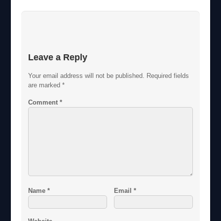
Leave a Reply
Your email address will not be published.
Required fields
are marked
*
Comment
*
Name
*
Email
*