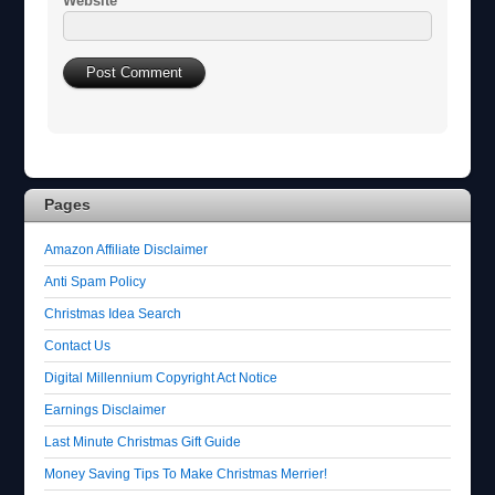
Website
Pages
Amazon Affiliate Disclaimer
Anti Spam Policy
Christmas Idea Search
Contact Us
Digital Millennium Copyright Act Notice
Earnings Disclaimer
Last Minute Christmas Gift Guide
Money Saving Tips To Make Christmas Merrier!