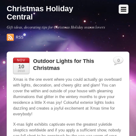
Christmas Holiday
Central
Gift ideas, decorating tips for Christmas Holiday season lovers
RSS
Outdoor Lights for This
NOV
0
10
Christmas
2010
Xmas is the one event where you could actually go overboard
with lights, decoration, and cheery glitz and glam! You can
cover the within and outside of your house with gleaming
illuminations that glitter in the wintery months to give your
residence a little X-mas joy! Colourful exterior lights looks
dazzling and creates a joyful excitement at Xmas time for
everybody!
X-mas light exhibits captivate even the greatest yuletide
skeptics worldwide and if you apply a sufficient show, nobody
can fall short to be awestruck by the vaa-vaa-voom of your