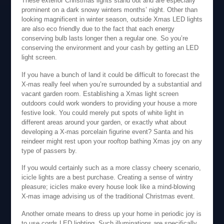
These exterior Christmas lights stand out and are especially
prominent on a dark snowy winters months’ night. Other than
looking magnificent in winter season, outside Xmas LED lights
are also eco friendly due to the fact that each energy
conserving bulb lasts longer then a regular one. So you’re
conserving the environment and your cash by getting an LED
light screen.
If you have a bunch of land it could be difficult to forecast the
X-mas really feel when you’re surrounded by a substantial and
vacant garden room. Establishing a Xmas light screen
outdoors could work wonders to providing your house a more
festive look. You could merely put spots of white light in
different areas around your garden, or exactly what about
developing a X-mas porcelain figurine event? Santa and his
reindeer might rest upon your rooftop bathing Xmas joy on any
type of passers by.
If you would certainly such as a more classy cheery scenario,
icicle lights are a best purchase. Creating a sense of wintry
pleasure; icicles make every house look like a mind-blowing
X-mas image advising us of the traditional Christmas event.
Another ornate means to dress up your home in periodic joy is
to use cords LED lighting. Such illuminations are specifically